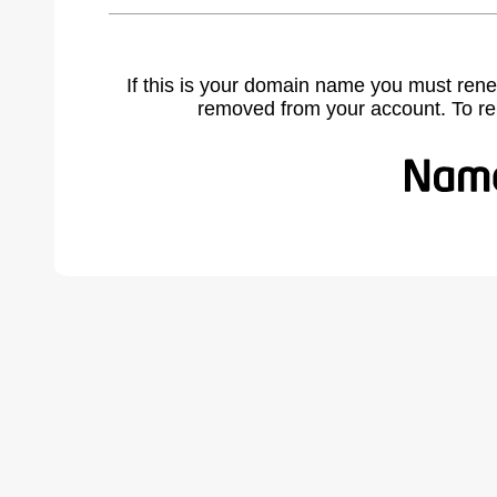
If this is your domain name you must rene
removed from your account. To r