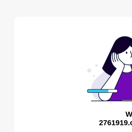
W
2761919.