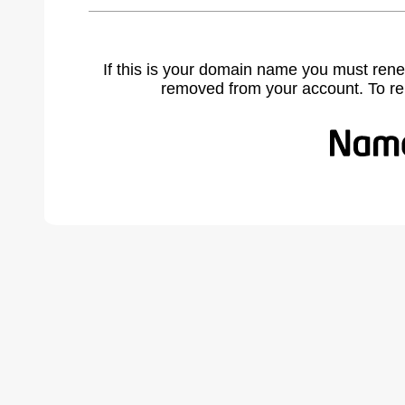
If this is your domain name you must rene
removed from your account. To r