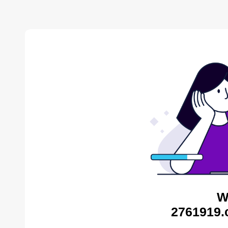
W
2761919.