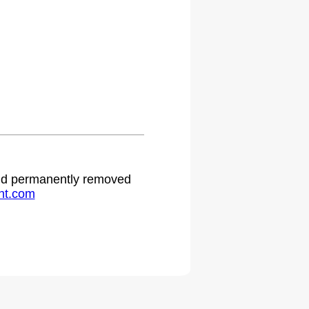
 and permanently removed
ht.com