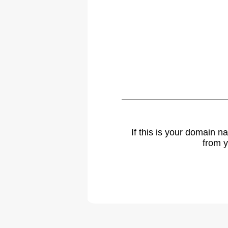
If this is your domain 
from y