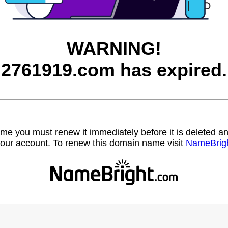
WARNING!
2761919.com has expired.
name you must renew it immediately before it is deleted
our account. To renew this domain name visit
NameBrig