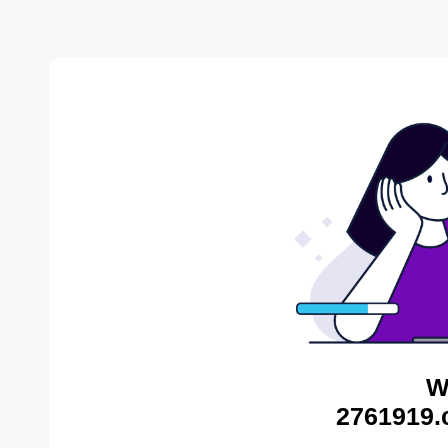
W
2761919.