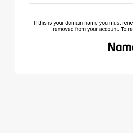
If this is your domain name you must rene
removed from your account. To r