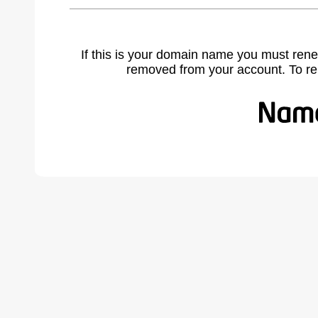
If this is your domain name you must rene
removed from your account. To r