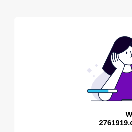
W
2761919.