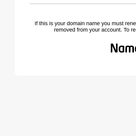
If this is your domain name you must rene
removed from your account. To r