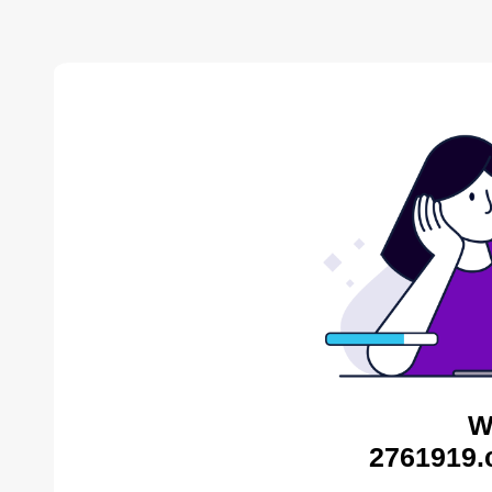
W
2761919.