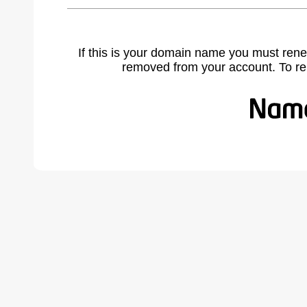
If this is your domain name you must rene
removed from your account. To r