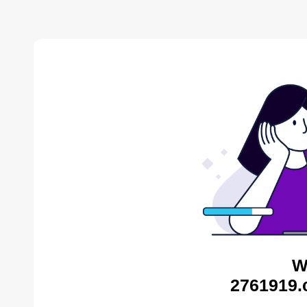
W
2761919.