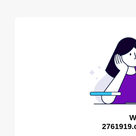
W
2761919.