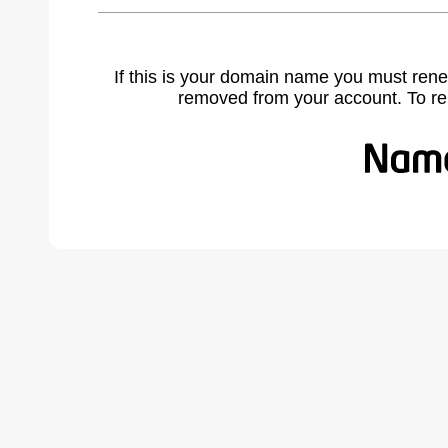
If this is your domain name you must rene
removed from your account. To r