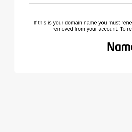
If this is your domain name you must rene
removed from your account. To r