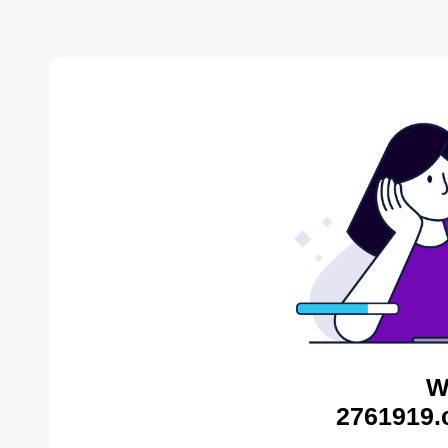
W
2761919.