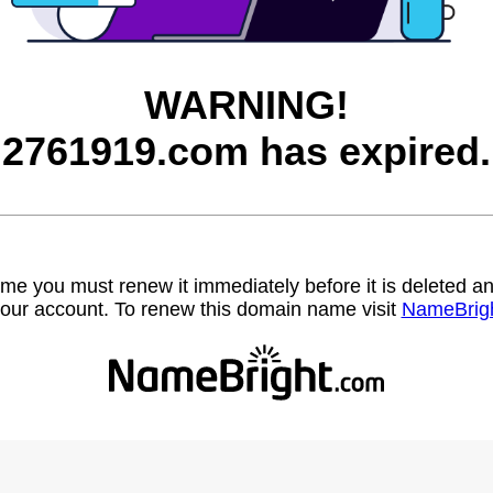
WARNING!
2761919.com has expired.
name you must renew it immediately before it is deleted
our account. To renew this domain name visit
NameBrig