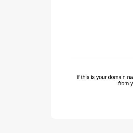
If this is your domain 
from y