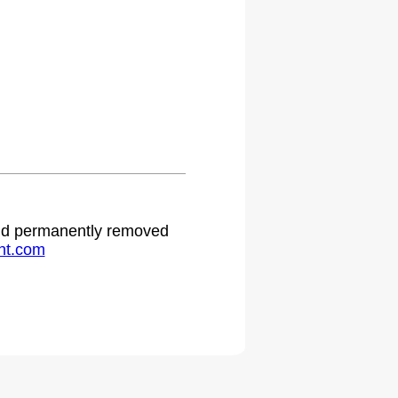
 and permanently removed
ht.com