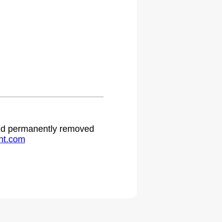
 and permanently removed
ht.com