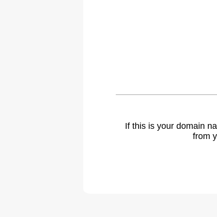
If this is your domain 
from y