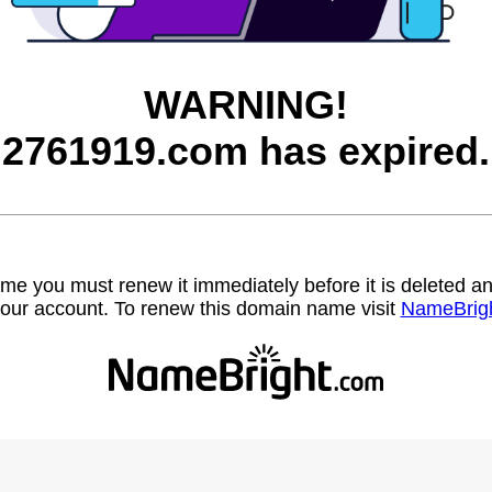
WARNING!
2761919.com has expired.
name you must renew it immediately before it is deleted
our account. To renew this domain name visit
NameBrig