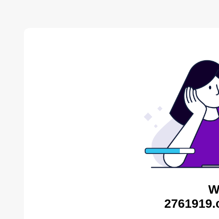
W
2761919.