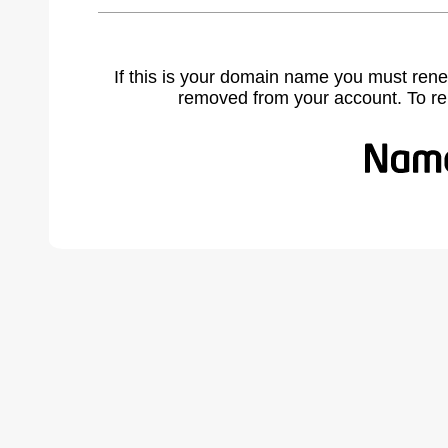
If this is your domain name you must rene
removed from your account. To r