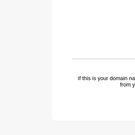
If this is your domain 
from y