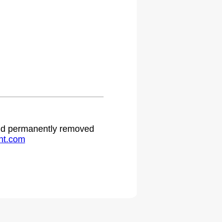
 and permanently removed
ht.com