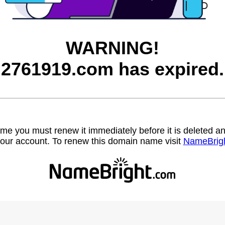
WARNING!
2761919.com has expired.
name you must renew it immediately before it is deleted
our account. To renew this domain name visit
NameBrig