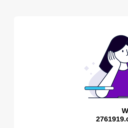
W
2761919.