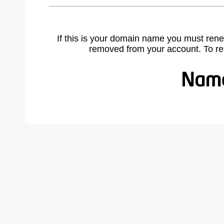
If this is your domain name you must rene
removed from your account. To r