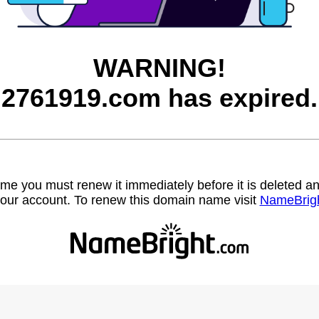
WARNING!
2761919.com has expired.
name you must renew it immediately before it is deleted
our account. To renew this domain name visit
NameBrig