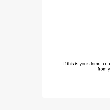
If this is your domain 
from y