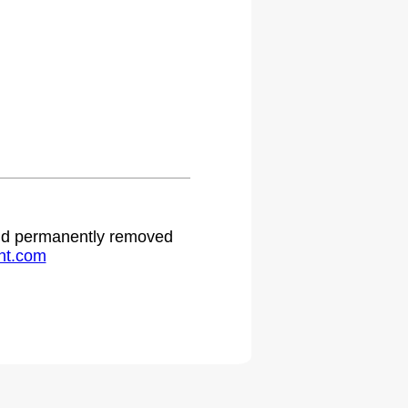
 and permanently removed
ht.com