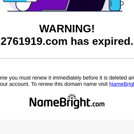
WARNING!
2761919.com has expired.
name you must renew it immediately before it is deleted
our account. To renew this domain name visit
NameBrig