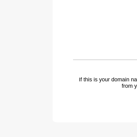
If this is your domain 
from y