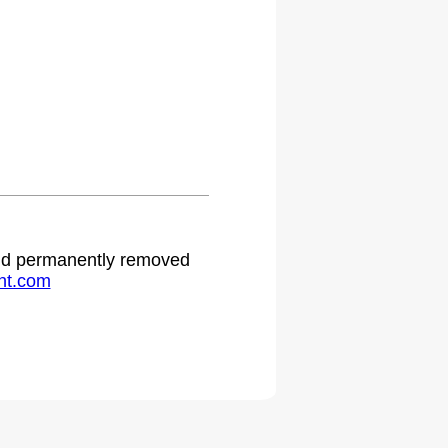
 and permanently removed
ht.com