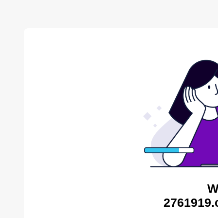
W
2761919.