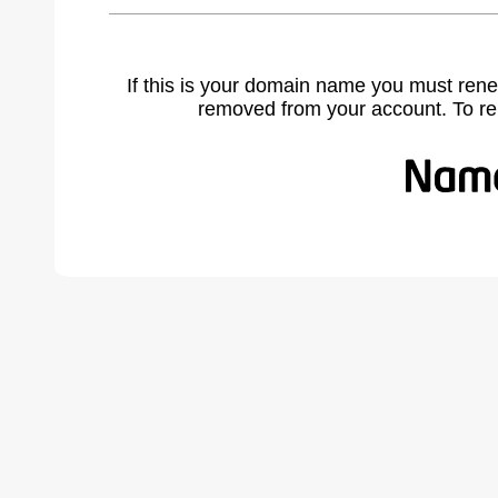
If this is your domain name you must rene
removed from your account. To r