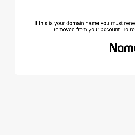
If this is your domain name you must rene
removed from your account. To r