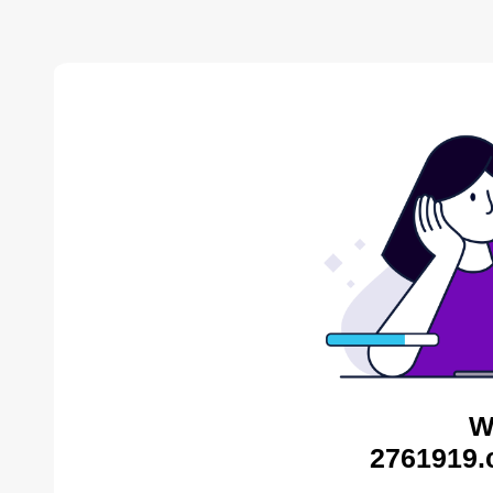
W
2761919.