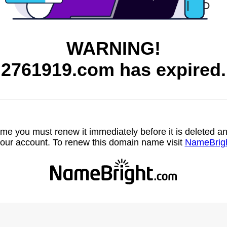
WARNING!
2761919.com has expired.
name you must renew it immediately before it is deleted
our account. To renew this domain name visit
NameBrig