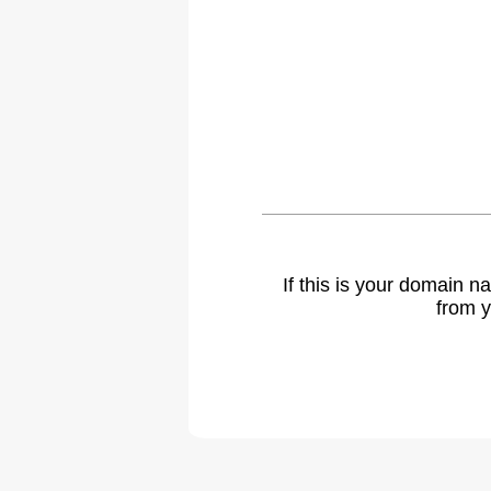
If this is your domain 
from y