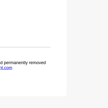
 and permanently removed
ht.com