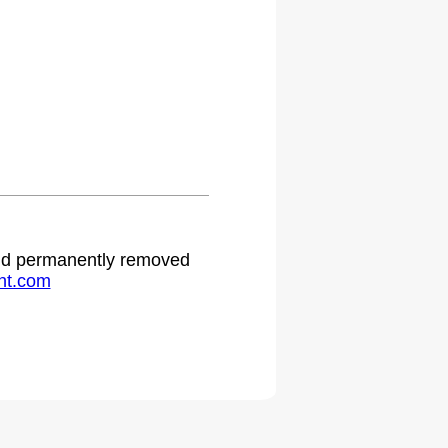
 and permanently removed
ht.com