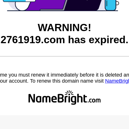
WARNING!
2761919.com has expired.
name you must renew it immediately before it is deleted
our account. To renew this domain name visit
NameBrig