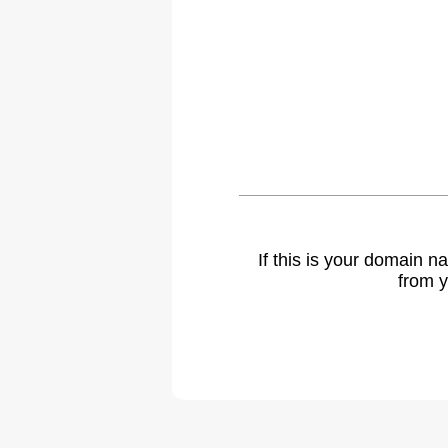
If this is your domain 
from y