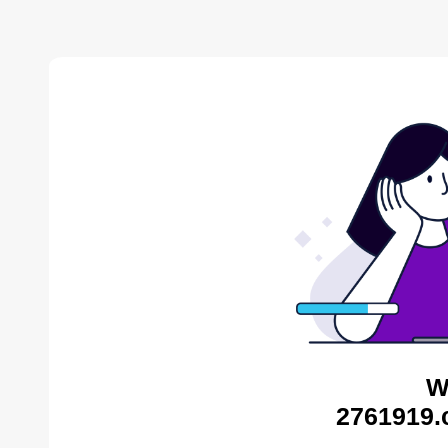
W
2761919.