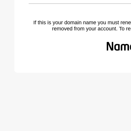
If this is your domain name you must rene
removed from your account. To r