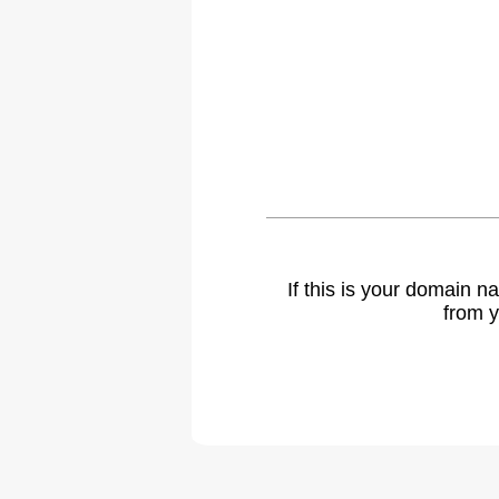
If this is your domain 
from y