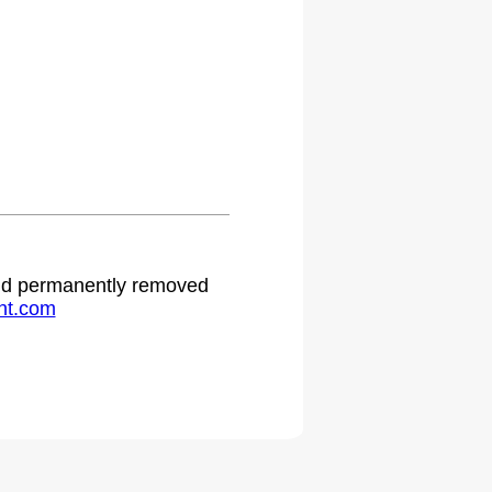
 and permanently removed
ht.com