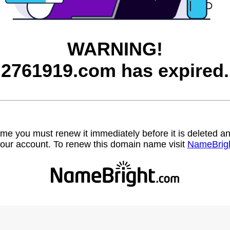
WARNING!
2761919.com has expired.
name you must renew it immediately before it is deleted
our account. To renew this domain name visit
NameBrig