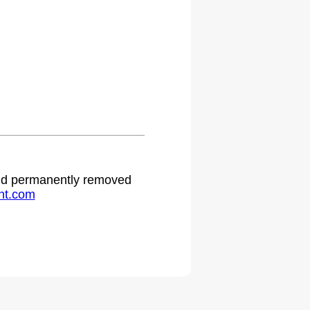
 and permanently removed
ht.com