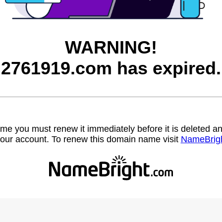
WARNING!
2761919.com has expired.
name you must renew it immediately before it is deleted
our account. To renew this domain name visit
NameBrig