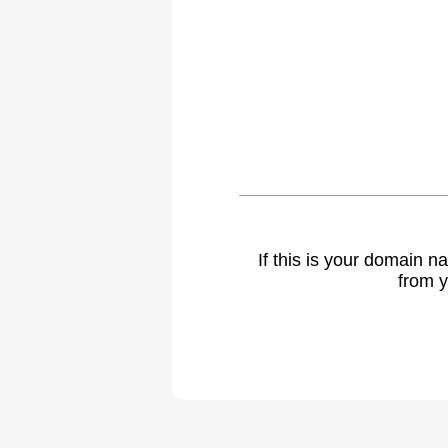
If this is your domain 
from y