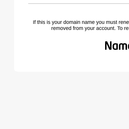
If this is your domain name you must rene
removed from your account. To r