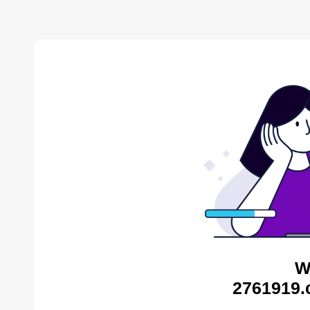
W
2761919.