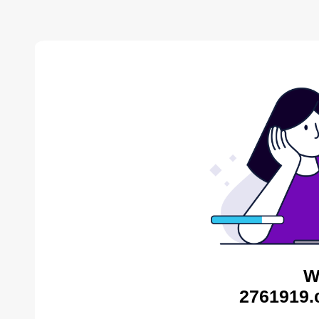
W
2761919.