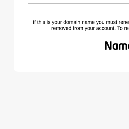
If this is your domain name you must rene
removed from your account. To r