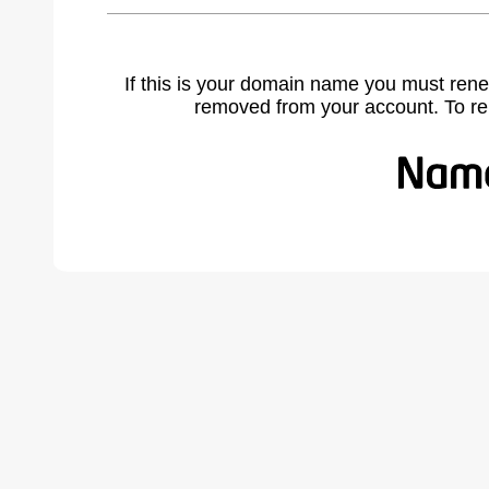
If this is your domain name you must rene
removed from your account. To r