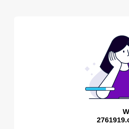
W
2761919.