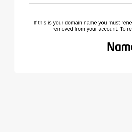
If this is your domain name you must rene
removed from your account. To r