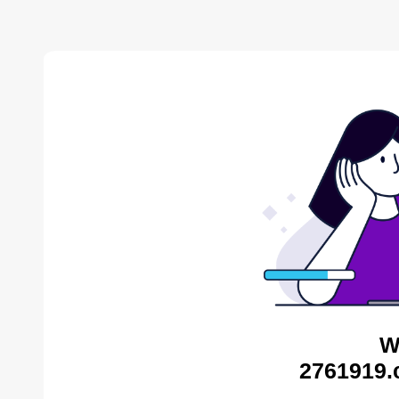
W
2761919.