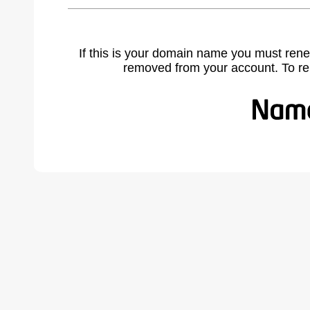
If this is your domain name you must rene
removed from your account. To r