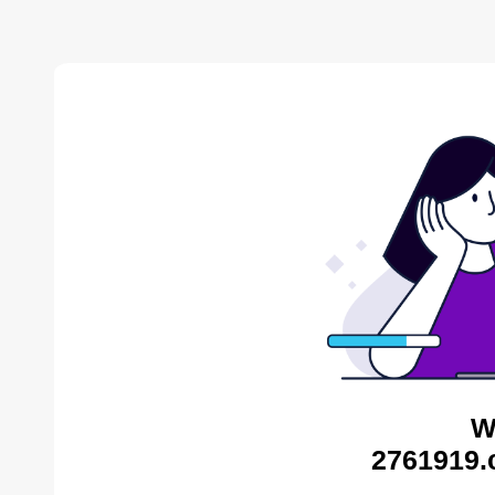
W
2761919.