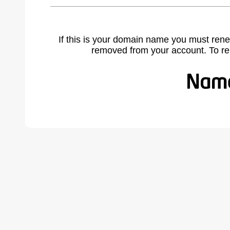
If this is your domain name you must rene
removed from your account. To r