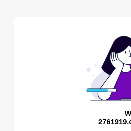
W
2761919.